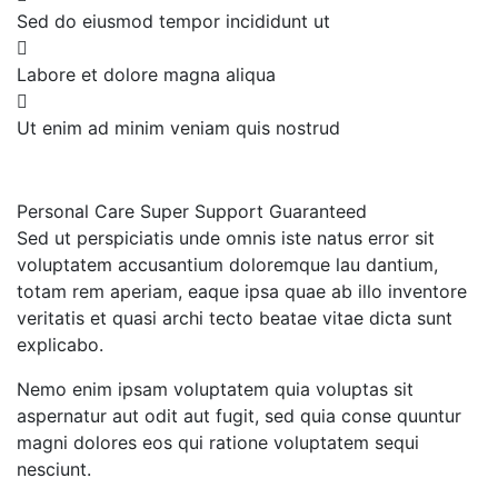
Sed do eiusmod tempor incididunt ut
Labore et dolore magna aliqua
Ut enim ad minim veniam quis nostrud
Personal Care
Super Support
Guaranteed
Sed ut perspiciatis unde omnis iste natus error sit
voluptatem accusantium doloremque lau dantium,
totam rem aperiam, eaque ipsa quae ab illo inventore
veritatis et quasi archi tecto beatae vitae dicta sunt
explicabo.
Nemo enim ipsam voluptatem quia voluptas sit
aspernatur aut odit aut fugit, sed quia conse quuntur
magni dolores eos qui ratione voluptatem sequi
nesciunt.