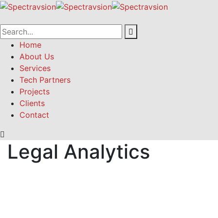
Home
About Us
Services
Tech Partners
Projects
Clients
Contact
Legal Analytics