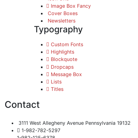
Image Box Fancy
Cover Boxes
Newsletters
Typography
Custom Fonts
Highlights
Blockquote
Dropcaps
Message Box
Lists
Titles
Contact
3111 West Allegheny Avenue Pennsylvania 19132
1-982-782-5297
1-982-125-6378