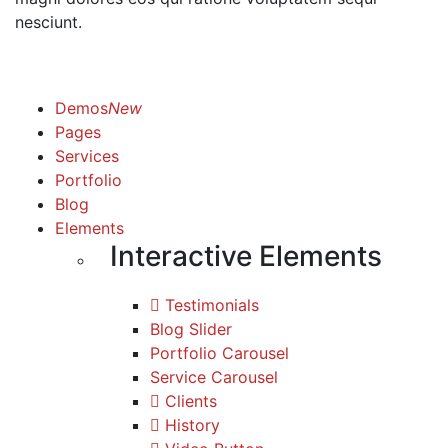
nesciunt.
Demos
New
Pages
Services
Portfolio
Blog
Elements
Interactive Elements
Testimonials
Blog Slider
Portfolio Carousel
Service Carousel
Clients
History