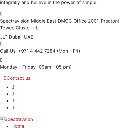
integrally and believe in the power of simple.
Spectravision Middle East DMCC Office 2001, Preatoni
Tower, Cluster - L
JLT Dubai, UAE
Call Us: +971 4 442 7284
(Mon - Fri)
Monday - Friday
(09am - 05 pm)
Contact us
Home