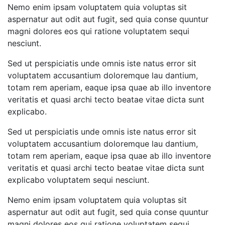
Nemo enim ipsam voluptatem quia voluptas sit
aspernatur aut odit aut fugit, sed quia conse quuntur
magni dolores eos qui ratione voluptatem sequi
nesciunt.
Sed ut perspiciatis unde omnis iste natus error sit
voluptatem accusantium doloremque lau dantium,
totam rem aperiam, eaque ipsa quae ab illo inventore
veritatis et quasi archi tecto beatae vitae dicta sunt
explicabo.
Sed ut perspiciatis unde omnis iste natus error sit
voluptatem accusantium doloremque lau dantium,
totam rem aperiam, eaque ipsa quae ab illo inventore
veritatis et quasi archi tecto beatae vitae dicta sunt
explicabo voluptatem sequi nesciunt.
Nemo enim ipsam voluptatem quia voluptas sit
aspernatur aut odit aut fugit, sed quia conse quuntur
magni dolores eos qui ratione voluptatem sequi