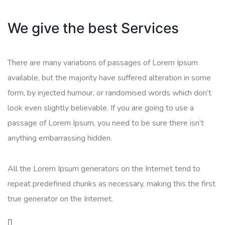
We give the best Services
There are many variations of passages of Lorem Ipsum
available, but the majority have suffered alteration in some
form, by injected humour, or randomised words which don’t
look even slightly believable. If you are going to use a
passage of Lorem Ipsum, you need to be sure there isn’t
anything embarrassing hidden.
All the Lorem Ipsum generators on the Internet tend to
repeat predefined chunks as necessary, making this the first
true generator on the Internet.