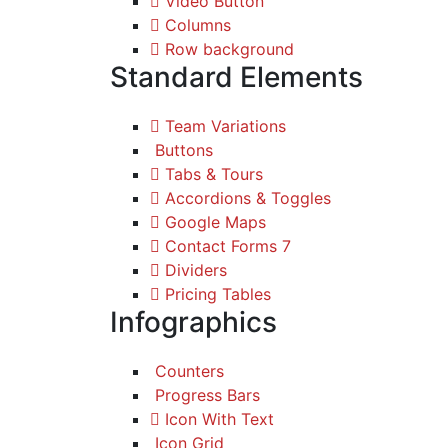
Video Button
Columns
Row background
Standard Elements
Team Variations
Buttons
Tabs & Tours
Accordions & Toggles
Google Maps
Contact Forms 7
Dividers
Pricing Tables
Infographics
Counters
Progress Bars
Icon With Text
Icon Grid