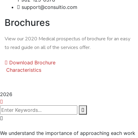
support@consultio.com
Brochures
View our 2020 Medical prospectus of brochure for an easy
to read guide on all of the services offer.
Download Brochure
Characteristics
2026
We understand the importance of approaching each work